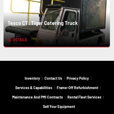
Tesco CT: Tiger Catering Truck
DETAILS
Inventory
Contact Us
Privacy Policy
Services & Capabilities
Frame-Off Refurbishment
Maintenance And PMI Contracts
Rental Fleet Services
Sell Your Equipment