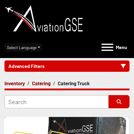
Menu
Select Language
Advanced Filters
Inventory
Catering
Catering Truck
Category
Manufacturer
Sort by
Model