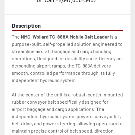
Description
The 
NMC-Wollard TC-888A Mobile Belt Loader
 is a 
purpose-built, self-propelled solution engineered to 
streamline aircraft baggage and cargo handling 
operations. Designed for durability and efficiency on 
demanding airport ramps, the TC-888A delivers 
smooth, controlled performance through its fully 
independent hydraulic system.
At the center of the unit is a robust, center-mounted 
rubber conveyor belt specifically designed for 
airport baggage and cargo applications. The 
independent hydraulic system powers conveyor lift, 
belt drive, and power steering, allowing operators to 
maintain precise control of belt speed, direction, 