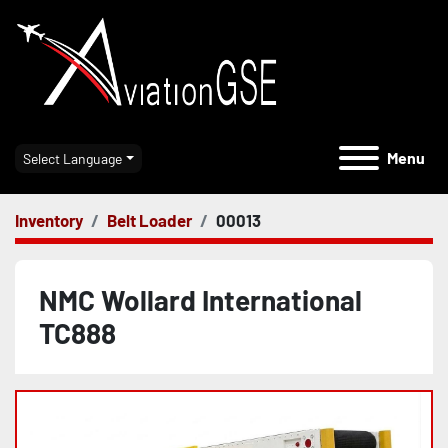
Menu
Select Language
Inventory
Belt Loader
00013
NMC Wollard International
TC888