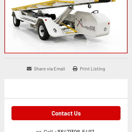
Share via Email
Print Listing
Contact Us
or
Call
+1(647)308-5497