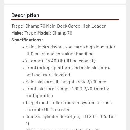
Description
Trepel Champ 70 Main-Deck Cargo High Loader
Make:
 Trepel
Model:
 Champ 70
Specifications:
Main-deck scissor-type cargo high loader for 
ULD pallet and container handling
7-tonne (~15,400 lb) lifting capacity
Front (bridge) platform and main platform, 
both scissor-elevated
Main-platform lift height ~485-3,700 mm
Front-platform range ~1,800-3,700 mm by 
configuration
Trepel multi-roller transfer system for fast, 
accurate ULD transfer
Deutz 4-cylinder diesel (e.g. TD 2011 L04, Tier 
3)