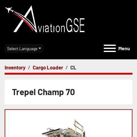
Menu
Select Language
Inventory
Cargo Loader
CL
Trepel Champ 70