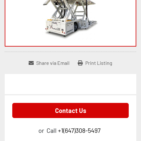
Share via Email
Print Listing
Contact Us
or
Call
+1(647)308-5497