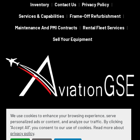
Inventory
Contact Us
Privacy Policy
Services & Capabilities
Frame-Off Refurbishment
Maintenance And PMI Contracts
Rental Fleet Services
Sell Your Equipment
Machinio System
website by
Machinio
We use cookies to enhance your browsing experience, serve
personalized ads or content, and analyze our traffic. By clicking
© Copyright
Aviation GSE
2026
"Accept All", you consent to our use of cookies. Read more about
Manage Cookies
privacy policy
.