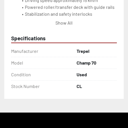
Driving speed approximately 15 km/h
Powered roller/transfer deck with guide rails
Stabilization and safety interlocks
Used unit, serviceable for wide-body main-
Show All
deck cargo
Specifications
Manufacturer
Trepel
Model
Champ 70
Condition
Used
Stock Number
CL