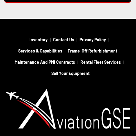
Inventory
Contact Us
Privacy Policy
Services & Capabilities
Frame-Off Refurbishment
Maintenance And PMI Contracts
Rental Fleet Services
Sell Your Equipment