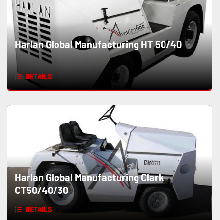
Harlan Global Manufacturing HT 50/40
DETAILS
Harlan Global Manufacturing Clark
CT50/40/30
DETAILS