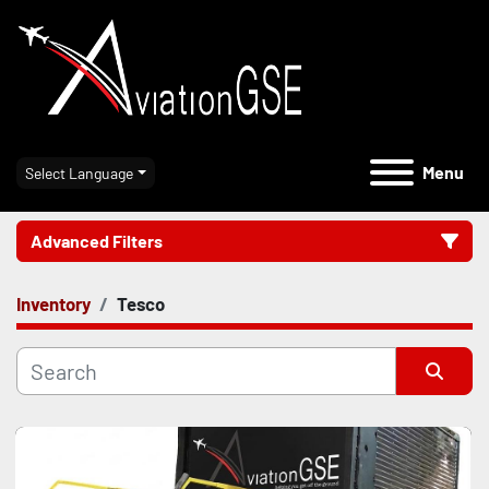
Menu
Select Language
Advanced Filters
Inventory
Tesco
Category
Manufacturer
Sort by
Model