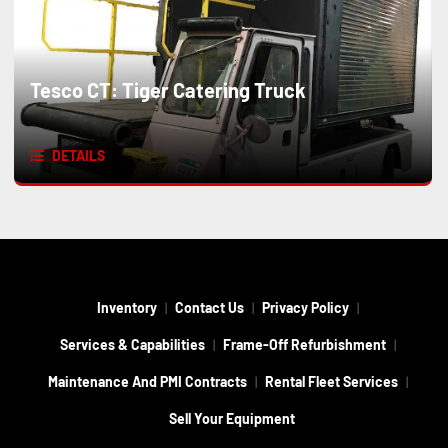
Tesco CT: Tiger Catering Truck
DETAILS
Inventory
Contact Us
Privacy Policy
Services & Capabilities
Frame-Off Refurbishment
Maintenance And PMI Contracts
Rental Fleet Services
Sell Your Equipment