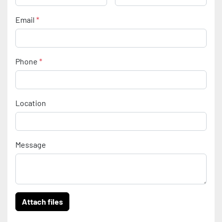
Email
*
Phone
*
Location
Message
Attach files