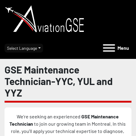
Menu
Select Language
GSE Maintenance
Technician-YYC, YUL and
YYZ
We're seeking an experienced 
GSE Maintenance 
Technician 
to join our growing team in Montreal. In this 
role, you'll apply your technical expertise to diagnose, 