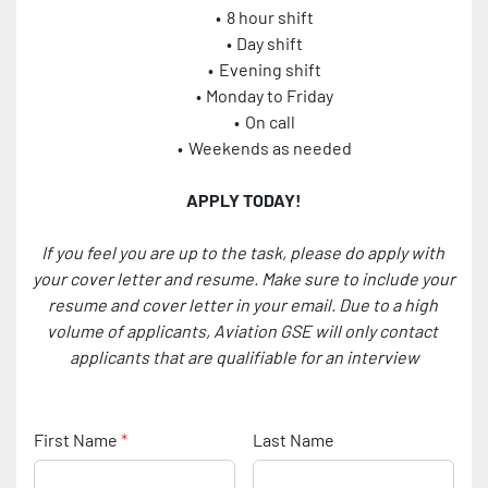
8 hour shift
Day shift
Evening shift
Monday to Friday
On call
Weekends as needed
APPLY TODAY!
If you feel you are up to the task, please do apply with 
your cover letter and resume. Make sure to include your 
resume and cover letter in your email. Due to a high 
volume of applicants, Aviation GSE will only contact 
applicants that are qualifiable for an interview
First Name
*
Last Name