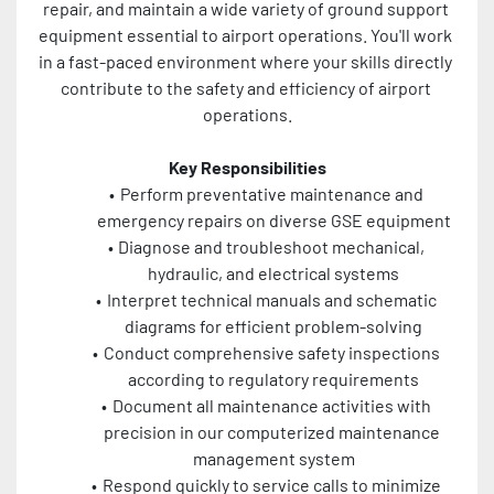
repair, and maintain a wide variety of ground support 
equipment essential to airport operations. You'll work 
in a fast-paced environment where your skills directly 
contribute to the safety and efficiency of airport 
operations.
Key Responsibilities
Perform preventative maintenance and 
emergency repairs on diverse GSE equipment
Diagnose and troubleshoot mechanical, 
hydraulic, and electrical systems
Interpret technical manuals and schematic 
diagrams for efficient problem-solving
Conduct comprehensive safety inspections 
according to regulatory requirements
Document all maintenance activities with 
precision in our computerized maintenance 
management system
Respond quickly to service calls to minimize 