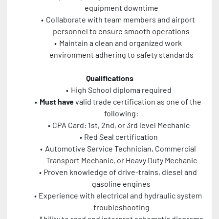
equipment downtime
Collaborate with team members and airport 
personnel to ensure smooth operations
Maintain a clean and organized work 
environment adhering to safety standards
Qualifications
High School diploma required
Must have
 valid trade certification as one of the 
following:
CPA Card: 1st, 2nd, or 3rd level Mechanic
Red Seal certification
Automotive Service Technician, Commercial 
Transport Mechanic, or Heavy Duty Mechanic
Proven knowledge of drive-trains, diesel and 
gasoline engines
Experience with electrical and hydraulic system 
troubleshooting
Ability to read and interpret schematic diagrams