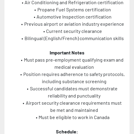
Air Conditioning and Refrigeration certification
Propane Fuel Systems certification
Automotive Inspection certification
Previous airport or aviation industry experience
Current security clearance
Bilingual (English/French) communication skills
Important Notes
Must pass pre-employment qualifying exam and 
medical evaluation
Position requires adherence to safety protocols, 
including substance screening
Successful candidates must demonstrate 
reliability and punctuality
Airport security clearance requirements must 
be met and maintained
Must be eligible to work in Canada
Schedule: