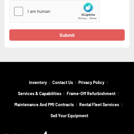
Submit
Inventory
Contact Us
Privacy Policy
Services & Capabilities
Frame-Off Refurbishment
Maintenance And PMI Contracts
Rental Fleet Services
Sell Your Equipment