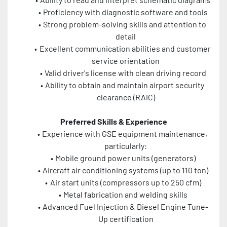
Proficiency with diagnostic software and tools
Strong problem-solving skills and attention to 
detail
Excellent communication abilities and customer 
service orientation
Valid driver's license with clean driving record
Ability to obtain and maintain airport security 
clearance (RAIC)
Preferred Skills & Experience
Experience with GSE equipment maintenance, 
particularly:
Mobile ground power units (generators)
Aircraft air conditioning systems (up to 110 ton)
Air start units (compressors up to 250 cfm)
Metal fabrication and welding skills
Advanced Fuel Injection & Diesel Engine Tune-
Up certification