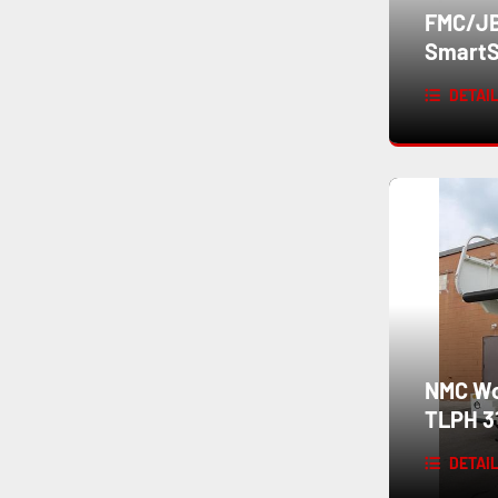
FMC/JB
SmartS
DETAI
NMC Wol
TLPH 3
DETAI