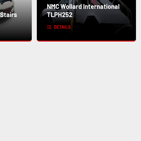
NMC Wollard International
Stairs
TLPH252
DETAILS