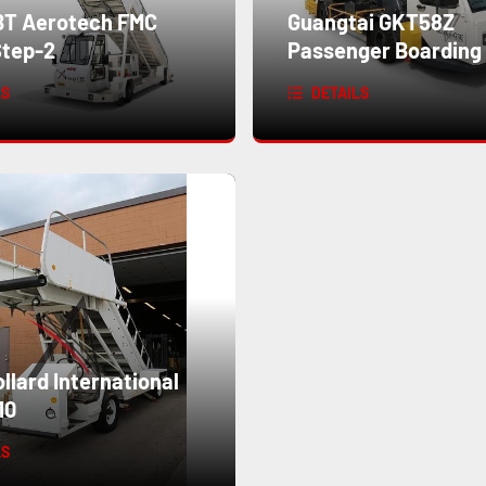
T Aerotech FMC
Guangtai GKT58Z
tep-2
Passenger Boarding 
LS
DETAILS
lard International
10
LS