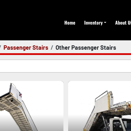
Home
Inventory
About U
Passenger Stairs
Other Passenger Stairs