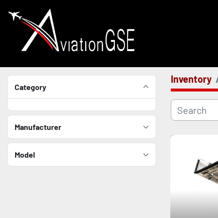
Inventory
Category
Manufacturer
Model