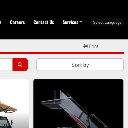
s
Careers
Contact Us
Services
Select Language
Print
Sort by